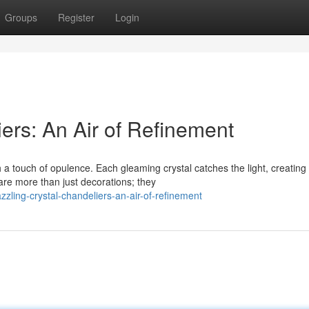
Groups
Register
Login
ers: An Air of Refinement
a touch of opulence. Each gleaming crystal catches the light, creating
are more than just decorations; they
ling-crystal-chandeliers-an-air-of-refinement