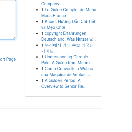
Company
1
Le Guide Complet de Muha
Meds France
1
Kubet: Hướng Dẫn Chi Tiết
và Mẹo Chơi
1
copyright Erfahrungen
Deutschland: Was Nutzer w...
1
부산에서 라식 수술 외국인
가이드
1
Understanding Chronic
ort Page
Pain: A Guide from Meanin...
1
Cómo Convertir tu Web en
una Máquina de Ventas ...
1
A Golden Period: A
Overview to Senior Re...