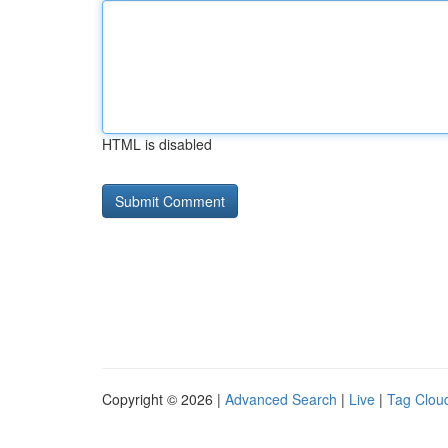
HTML is disabled
Copyright © 2026 |
Advanced Search
|
Live
|
Tag Clou