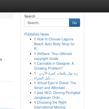
Search
Go
Published News
1
How to Choose Laguna
Beach Auto Body Shop for
R...
1
VidSave: Your Ultimate
copyright Guide
 a
1
Cannabis in Glasgow: A
Growing Problem?
1
ريد بول بكميات كبيرة الأردن :
دليل الشراء ...
1
Virtual Ejari in Dubai: The
Smart and Affordabl...
1
jasa SEO: Dorong Peringkat
Jangkauan Onlin...
1
Choosing the Right
International Moving