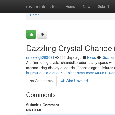
Home
mysocialguides
Home
New
Submit
Home
1
Dazzling Crystal Chandeli
rafaeleigk289691
333 days ago
News
Discuss
A shimmering crystal chandelier adorns any space with 
mesmerizing display of dazzle. These elegant fixtures 
https://nannietdfd689566.blogaritma.com/34668121/dazz
Comments
Who Upvoted
Comments
Submit a Comment
No HTML