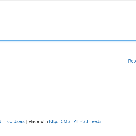
Rep
d
|
Top Users
| Made with
Kliqqi CMS
|
All RSS Feeds