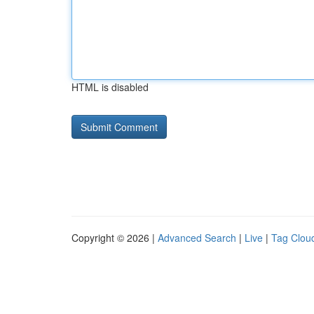
HTML is disabled
Copyright © 2026 |
Advanced Search
|
Live
|
Tag Clou