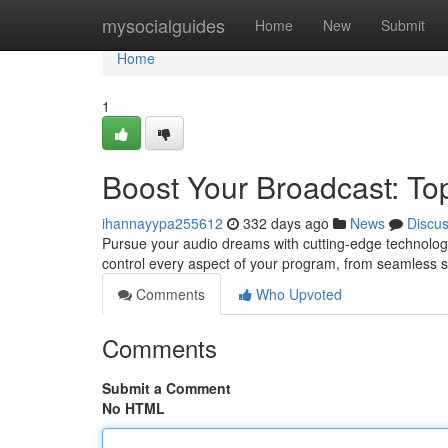
Home
mysocialguides
Home
New
Submit
Home
1
Boost Your Broadcast: Top
ihannayypa255612
332 days ago
News
Discu
Pursue your audio dreams with cutting-edge technology
control every aspect of your program, from seamless 
Comments
Who Upvoted
Comments
Submit a Comment
No HTML