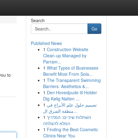
Search
Go
Published News
1
Construction Website
Clean-up Managed by
Parram...
1
What Types of Businesses
Benefit Most From Sola...
you to
1
The Transparent Swimming
Barriers: Aesthetics &...
1
Den Hovedpude til Holder
Dig Kølig Natten ...
1
تصميم حلول علم الأبراج في
منطقة الشرق ال...
1
השתלות שיניים: המדריך
המלא להצלחה
1
Finding the Best Cosmetic
Clinics Near You