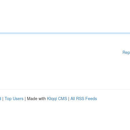
Rep
d
|
Top Users
| Made with
Kliqqi CMS
|
All RSS Feeds