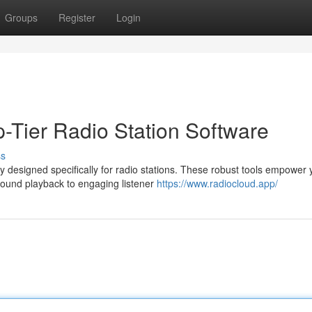
Groups
Register
Login
-Tier Radio Station Software
ss
 designed specifically for radio stations. These robust tools empower 
sound playback to engaging listener
https://www.radiocloud.app/