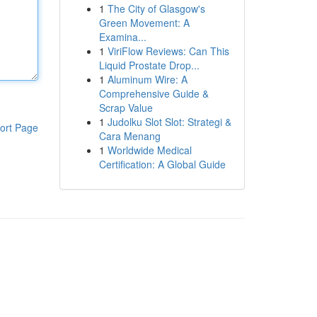
1
The City of Glasgow's
Green Movement: A
Examina...
1
ViriFlow Reviews: Can This
Liquid Prostate Drop...
1
Aluminum Wire: A
Comprehensive Guide &
Scrap Value
1
Judolku Slot Slot: Strategi &
ort Page
Cara Menang
1
Worldwide Medical
Certification: A Global Guide