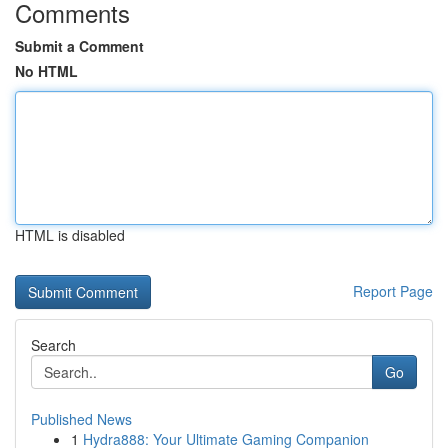
Comments
Submit a Comment
No HTML
HTML is disabled
Report Page
Search
Go
Published News
1
Hydra888: Your Ultimate Gaming Companion