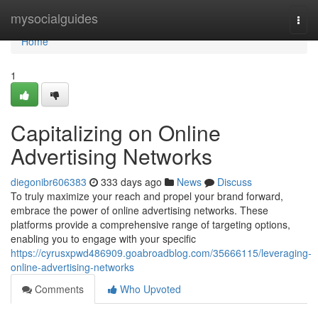
Home
mysocialguides
Togg
navi
Home
1
Capitalizing on Online
Advertising Networks
diegonibr606383
333 days ago
News
Discuss
To truly maximize your reach and propel your brand forward,
embrace the power of online advertising networks. These
platforms provide a comprehensive range of targeting options,
enabling you to engage with your specific
https://cyrusxpwd486909.goabroadblog.com/35666115/leveraging-
online-advertising-networks
Comments
Who Upvoted