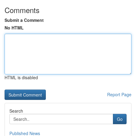
Comments
Submit a Comment
No HTML
HTML is disabled
Report Page
Search
Go
Published News