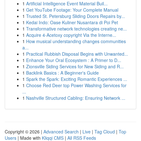
1
Artificial Intelligence Event Material Buil...
1
Get YouTube Footage: Your Complete Manual
1
Trusted St. Petersburg Sliding Doors Repairs by...
1
Kedai Indo: Oase Kuliner Nusantara di Poi Pet
1
Transformative network technologies creating ne...
1
Acquire 4-Acetoxy copyright Via the Interne...
1
How musical understanding changes communities
a...
1
Practical Rubbish Disposal Begins with Unwanted...
1
Enhance Your Oral Ecosystem : A Primer to D...
1
Zionsville Siding Services for New Siding and R...
1
Backlink Basics : A Beginner's Guide
1
Spark the Spark: Exciting Romantic Experiences ...
1
Choose Red Deer top Power Washing Services for
...
1
Nashville Structured Cabling: Ensuring Network ...
Copyright © 2026 |
Advanced Search
|
Live
|
Tag Cloud
|
Top
Users
| Made with
Kliqqi CMS
|
All RSS Feeds