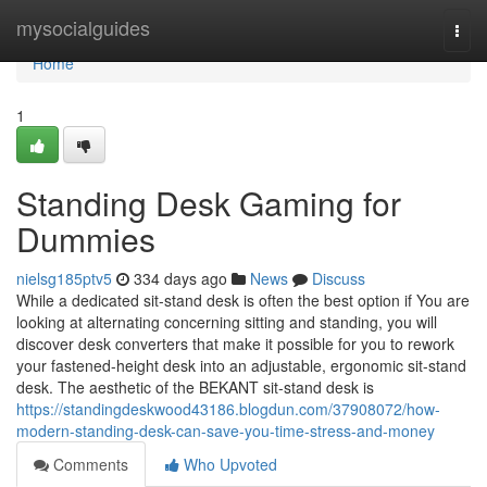
Home
mysocialguides
Togg
navi
Home
1
Standing Desk Gaming for
Dummies
nielsg185ptv5
334 days ago
News
Discuss
While a dedicated sit-stand desk is often the best option if You are
looking at alternating concerning sitting and standing, you will
discover desk converters that make it possible for you to rework
your fastened-height desk into an adjustable, ergonomic sit-stand
desk. The aesthetic of the BEKANT sit-stand desk is
https://standingdeskwood43186.blogdun.com/37908072/how-
modern-standing-desk-can-save-you-time-stress-and-money
Comments
Who Upvoted