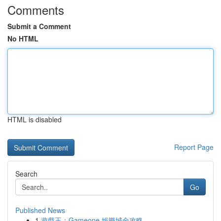
Comments
Submit a Comment
No HTML
HTML is disabled
Report Page
Search
Go
Published News
1
遊戲王：Gameone 娛樂城全攻略