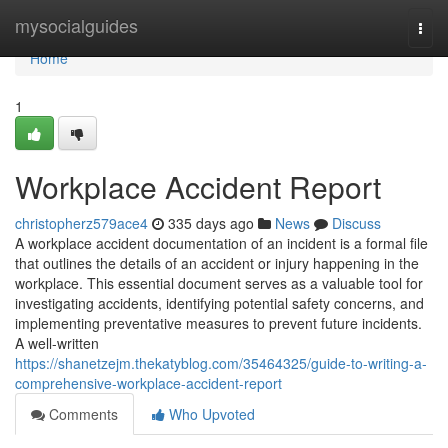
Home
mysocialguides
Togg
navi
Home
1
Workplace Accident Report
christopherz579ace4
335 days ago
News
Discuss
A workplace accident documentation of an incident is a formal file
that outlines the details of an accident or injury happening in the
workplace. This essential document serves as a valuable tool for
investigating accidents, identifying potential safety concerns, and
implementing preventative measures to prevent future incidents.
A well-written
https://shanetzejm.thekatyblog.com/35464325/guide-to-writing-a-
comprehensive-workplace-accident-report
Comments
Who Upvoted