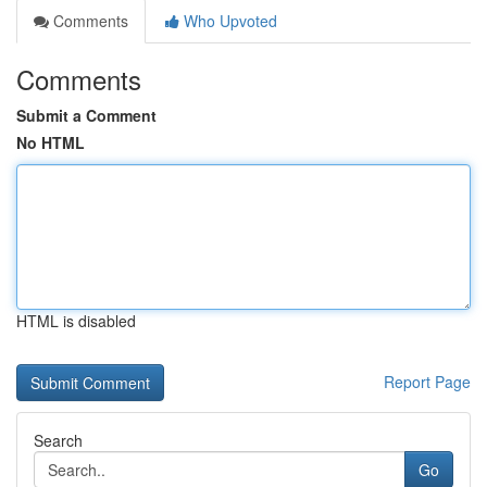
Comments
Who Upvoted
Comments
Submit a Comment
No HTML
HTML is disabled
Report Page
Search
Go