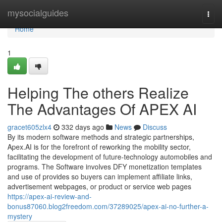
Home
mysocialguides
Togg
navi
Home
1
Helping The others Realize
The Advantages Of APEX AI
gracet605zlx4
332 days ago
News
Discuss
By its modern software methods and strategic partnerships,
Apex.AI is for the forefront of reworking the mobility sector,
facilitating the development of future-technology automobiles and
programs. The Software involves DFY monetization templates
and use of provides so buyers can implement affiliate links,
advertisement webpages, or product or service web pages
https://apex-ai-review-and-
bonus87060.blog2freedom.com/37289025/apex-ai-no-further-a-
mystery