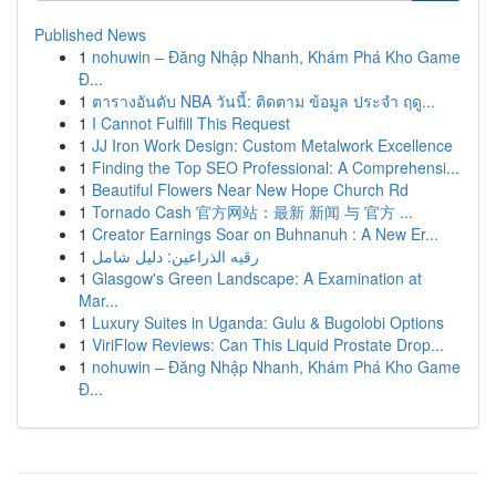
Published News
1
nohuwin – Đăng Nhập Nhanh, Khám Phá Kho Game
Đ...
1
ตารางอันดับ NBA วันนี้: ติดตาม ข้อมูล ประจำ ฤดู...
1
I Cannot Fulfill This Request
1
JJ Iron Work Design: Custom Metalwork Excellence
1
Finding the Top SEO Professional: A Comprehensi...
1
Beautiful Flowers Near New Hope Church Rd
1
Tornado Cash 官方网站：最新 新闻 与 官方 ...
1
Creator Earnings Soar on Buhnanuh : A New Er...
1
رقيه الذراعين: دليل شامل
1
Glasgow's Green Landscape: A Examination at
Mar...
1
Luxury Suites in Uganda: Gulu & Bugolobi Options
1
ViriFlow Reviews: Can This Liquid Prostate Drop...
1
nohuwin – Đăng Nhập Nhanh, Khám Phá Kho Game
Đ...