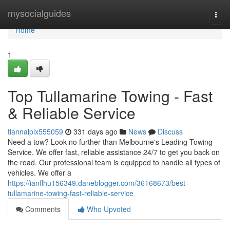
Home
mysocialguides
Togg
navi
Home
1
Top Tullamarine Towing - Fast
& Reliable Service
tiannalplx555059
331 days ago
News
Discuss
Need a tow? Look no further than Melbourne's Leading Towing
Service. We offer fast, reliable assistance 24/7 to get you back on
the road. Our professional team is equipped to handle all types of
vehicles. We offer a
https://ianflhu156349.daneblogger.com/36168673/best-
tullamarine-towing-fast-reliable-service
Comments
Who Upvoted