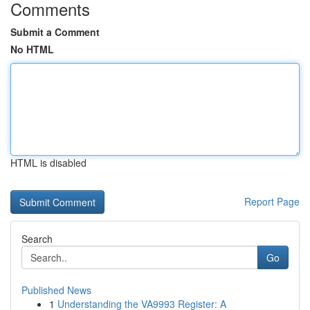
Comments
Submit a Comment
No HTML
HTML is disabled
Report Page
Search
Go
Published News
1
Understanding the VA9993 Register: A