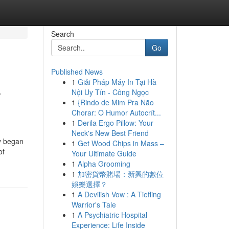
Search
Go
Published News
1
Giải Pháp Máy In Tại Hà
r
Nội Uy Tín - Công Ngọc
1
{Rindo de Mim Pra Não
Chorar: O Humor Autocrít...
1
Derila Ergo Pillow: Your
Neck's New Best Friend
y began
1
Get Wood Chips in Mass –
of
Your Ultimate Guide
1
Alpha Grooming
1
加密貨幣賭場：新興的數位
娛樂選擇？
1
A Devilish Vow : A Tiefling
Warrior's Tale
1
A Psychiatric Hospital
Experience: Life Inside