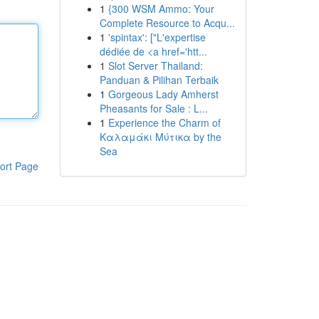
1
{300 WSM Ammo: Your
Complete Resource to Acqu...
1
'spintax': ["L'expertise
dédiée de <a href='htt...
1
Slot Server Thailand:
Panduan & Pilihan Terbaik
1
Gorgeous Lady Amherst
Pheasants for Sale : L...
1
Experience the Charm of
Καλαμάκι Μύτικα by the
Sea
ort Page