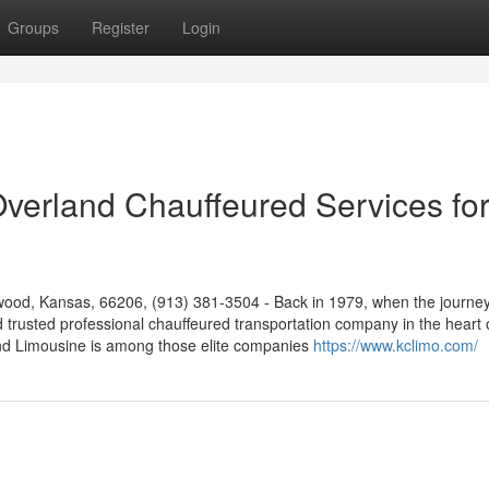
Groups
Register
Login
 Overland Chauffeured Services fo
ood, Kansas, 66206, (913) 381-3504 - Back in 1979, when the journe
d trusted professional chauffeured transportation company in the heart 
nd Limousine is among those elite companies
https://www.kclimo.com/