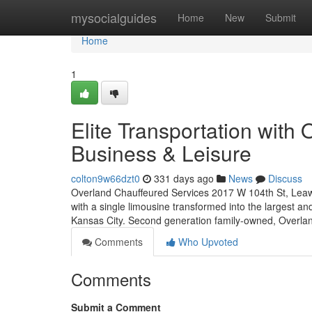
Home
mysocialguides
Home
New
Submit
Home
1
Elite Transportation with
Business & Leisure
colton9w66dzt0
331 days ago
News
Discuss
Overland Chauffeured Services 2017 W 104th St, Leaw
with a single limousine transformed into the largest an
Kansas City. Second generation family-owned, Overla
Comments
Who Upvoted
Comments
Submit a Comment