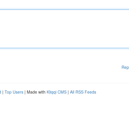
Rep
d
|
Top Users
| Made with
Kliqqi CMS
|
All RSS Feeds