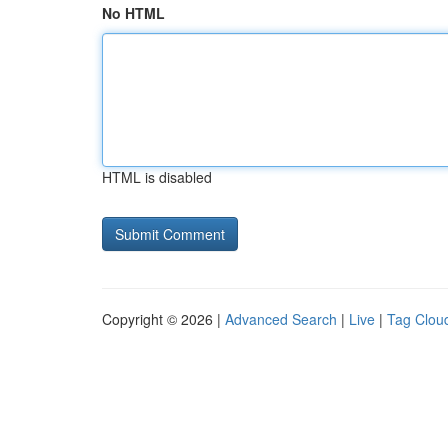
No HTML
HTML is disabled
Copyright © 2026 |
Advanced Search
|
Live
|
Tag Clou