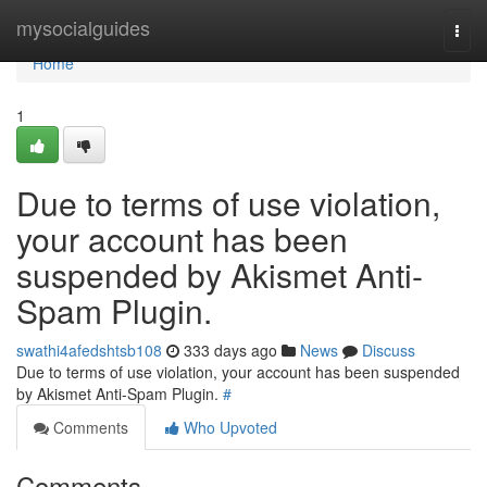
Home
mysocialguides
Togg
navi
Home
1
Due to terms of use violation,
your account has been
suspended by Akismet Anti-
Spam Plugin.
swathi4afedshtsb108
333 days ago
News
Discuss
Due to terms of use violation, your account has been suspended
by Akismet Anti-Spam Plugin.
#
Comments
Who Upvoted
Comments