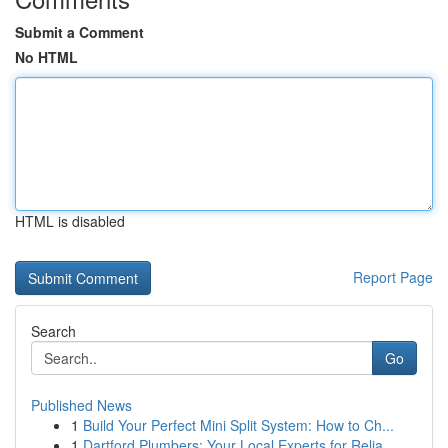
Submit a Comment
No HTML
HTML is disabled
Report Page
Search
Go
Published News
1
Build Your Perfect Mini Split System: How to Ch...
1
Dartford Plumbers: Your Local Experts for Relia...