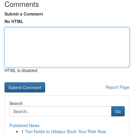
Comments
Submit a Comment
No HTML
HTML is disabled
Report Page
Search
Go
Published News
1
Taxi Noida to Udaipur Book Your Ride Now