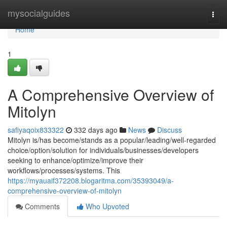
Home
mysocialguides
Togg
navi
Home
1
A Comprehensive Overview of
Mitolyn
safiyaqoix833322
332 days ago
News
Discuss
Mitolyn is/has become/stands as a popular/leading/well-regarded
choice/option/solution for individuals/businesses/developers
seeking to enhance/optimize/improve their
workflows/processes/systems. This
https://myauaif372208.blogaritma.com/35393049/a-
comprehensive-overview-of-mitolyn
Comments
Who Upvoted