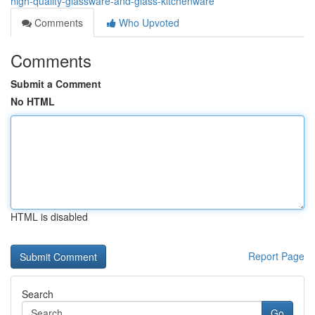
high-quality-glassware-and-glass-kitchenware
Comments
Who Upvoted
Comments
Submit a Comment
No HTML
HTML is disabled
Report Page
Search
Go