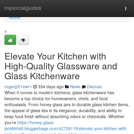
Home
mysocialguides
Togg
navi
Home
1
Elevate Your Kitchen with
High-Quality Glassware and
Glass Kitchenware
rogerj201ewr1
334 days ago
News
Discuss
When it comes to modern kitchens, glass kitchenware has
become a top choice for homeowners, chefs, and food
enthusiasts. From honey glass jars to durable glass kitchen items,
the appeal of glass lies in its elegance, durability, and ability to
keep food fresh without absorbing odors or chemicals. Whether
you’re
https://honey-glass-
jars86048.bloggerbags.com/42729118/elevate-your-kitchen-with-