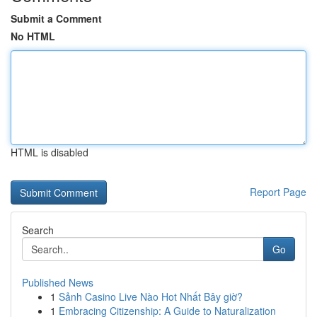
Submit a Comment
No HTML
HTML is disabled
Report Page
Search
Go
Published News
1
Sảnh Casino Live Nào Hot Nhất Bây giờ?
1
Embracing Citizenship: A Guide to Naturalization