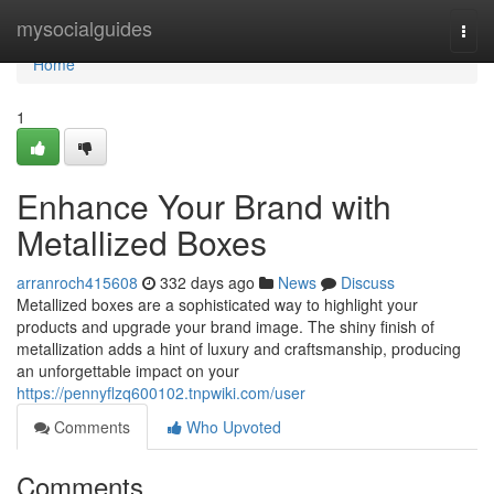
Home
mysocialguides
Togg
navi
Home
1
Enhance Your Brand with
Metallized Boxes
arranroch415608
332 days ago
News
Discuss
Metallized boxes are a sophisticated way to highlight your
products and upgrade your brand image. The shiny finish of
metallization adds a hint of luxury and craftsmanship, producing
an unforgettable impact on your
https://pennyflzq600102.tnpwiki.com/user
Comments
Who Upvoted
Comments