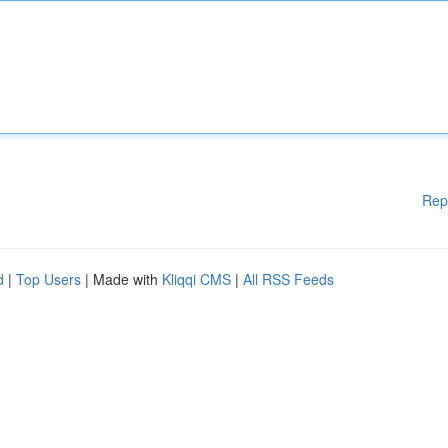
Rep
d
|
Top Users
| Made with
Kliqqi CMS
|
All RSS Feeds