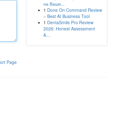
на Ваши...
1
Done On Command Review
– Best AI Business Tool
1
DentaSmile Pro Review
2026: Honest Assessment
&...
ort Page