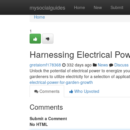
Home
mysocialguides
Home
New
Submit
Home
1
Harnessing Electrical Po
gretaiomf178368
332 days ago
News
Discuss
Unlock the potential of electrical power to energize yo
gardeners to utilize electricity for a selection of applic
electrical-power-for-garden-growth
Comments
Who Upvoted
Comments
Submit a Comment
No HTML