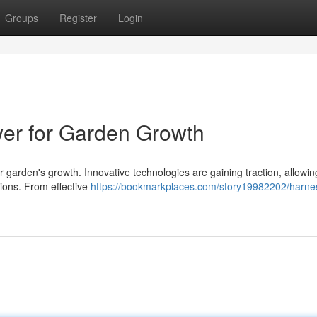
Groups
Register
Login
wer for Garden Growth
ur garden's growth. Innovative technologies are gaining traction, allowin
ations. From effective
https://bookmarkplaces.com/story19982202/harne