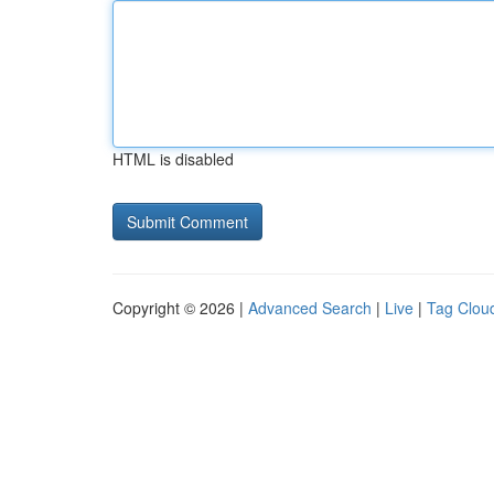
HTML is disabled
Copyright © 2026 |
Advanced Search
|
Live
|
Tag Clou