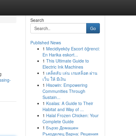
Search
Go
Published News
1
Mecidiyeköy Escort öğrenci:
En Harika eskort...
1
This Ultimate Guide to
Electric Ink Machines
1
เคล็ดลับ เล่น เกมสล็อต ผ่าน
g
เว็บ ให้ มีเงิน
ssing-
1
Hisowin: Empowering
Communities Through
Sustain...
1
Koalas: A Guide to Their
Habitat and Way of ...
1
Halal Frozen Chicken: Your
Complete Guide
1
Бързо Домашен
Ръкоделец Варна: Решения