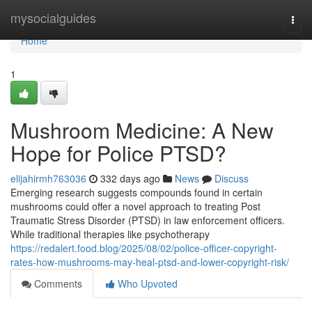
Home
mysocialguides
Togg
navi
Home
1
Mushroom Medicine: A New
Hope for Police PTSD?
elijahirmh763036
332 days ago
News
Discuss
Emerging research suggests compounds found in certain
mushrooms could offer a novel approach to treating Post
Traumatic Stress Disorder (PTSD) in law enforcement officers.
While traditional therapies like psychotherapy
https://redalert.food.blog/2025/08/02/police-officer-copyright-
rates-how-mushrooms-may-heal-ptsd-and-lower-copyright-risk/
Comments
Who Upvoted