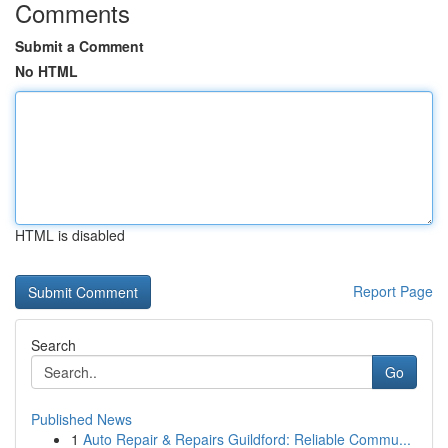
Comments
Submit a Comment
No HTML
HTML is disabled
Report Page
Search
Go
Published News
1
Auto Repair & Repairs Guildford: Reliable Commu...