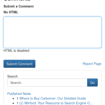
Submit a Comment
No HTML
HTML is disabled
Report Page
Search
Go
Published News
1
Where to Buy Carbomer: Our Detailed Guide
1
LC Winford: Your Resource to Search Engine O...