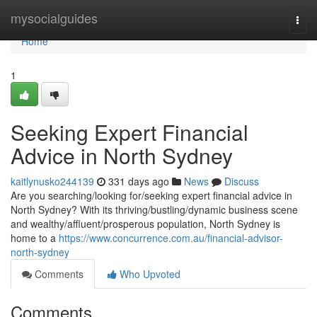
Home
mysocialguides
Togg
navi
Home
1
Seeking Expert Financial
Advice in North Sydney
kaitlynusko244139
331 days ago
News
Discuss
Are you searching/looking for/seeking expert financial advice in
North Sydney? With its thriving/bustling/dynamic business scene
and wealthy/affluent/prosperous population, North Sydney is
home to a
https://www.concurrence.com.au/financial-advisor-
north-sydney
Comments
Who Upvoted
Comments