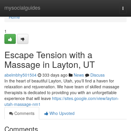
Home
mysocialguides
Togg
navi
Home
1
Escape Tension with a
Massage in Layton, UT
abelmbhy501504
333 days ago
News
Discuss
In the heart of beautiful Layton, Utah, you'll find a haven for
relaxation and rejuvenation. We have team of skilled massage
therapists is dedicated to providing you with an unforgettable
experience that will leave
https://sites.google.com/view/layton-
utah-massage-nm1
Comments
Who Upvoted
Comments