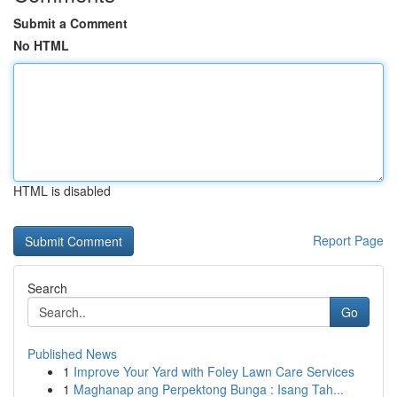
Submit a Comment
No HTML
HTML is disabled
Report Page
Search
Go
Published News
1
Improve Your Yard with Foley Lawn Care Services
1
Maghanap ang Perpektong Bunga : Isang Tah...