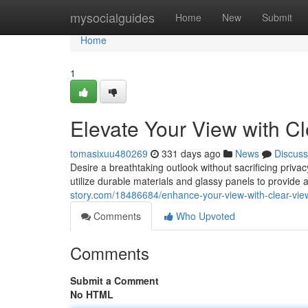
Home
mysocialguides
Home
New
Submit
Home
1
Elevate Your View with C
tomasixuu480269
331 days ago
News
Discuss
Desire a breathtaking outlook without sacrificing priv
utilize durable materials and glassy panels to provide 
story.com/18486684/enhance-your-view-with-clear-vie
Comments
Who Upvoted
Comments
Submit a Comment
No HTML