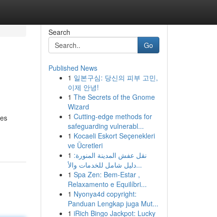
Search
Go
Published News
1
일본구심: 당신의 피부 고민,
이제 안녕!
1
The Secrets of the Gnome
Wizard
1
Cutting-edge methods for
ces
safeguarding vulnerabl...
1
Kocaeli Eskort Seçenekleri
ve Ücretleri
1
نقل عفش المدينة المنورة:
دليل شامل للخدمات والأ...
1
Spa Zen: Bem-Estar ,
Relaxamento e Equilíbri...
1
Nyonya4d copyright:
Panduan Lengkap juga Mut...
1
iRich Bingo Jackpot: Lucky