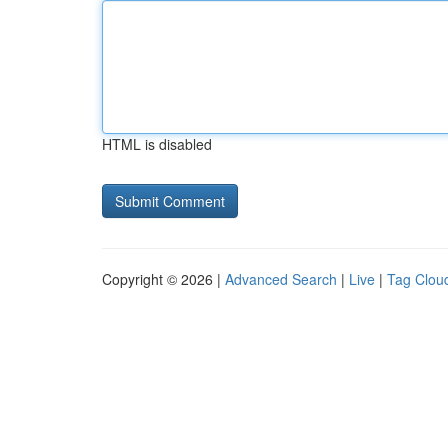
HTML is disabled
Copyright © 2026 |
Advanced Search
|
Live
|
Tag Clou