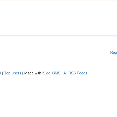
Rep
d
|
Top Users
| Made with
Kliqqi CMS
|
All RSS Feeds