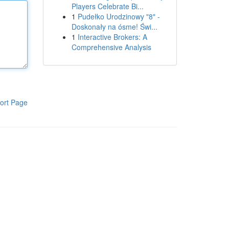
Players Celebrate Bi...
1
Pudełko Urodzinowy "8" -
Doskonały na ósme! Świ...
1
Interactive Brokers: A
Comprehensive Analysis
ort Page