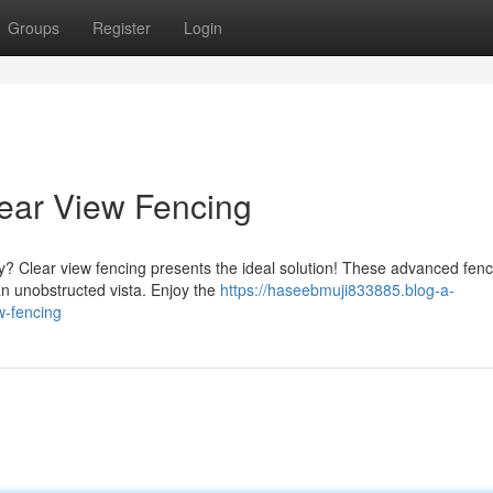
Groups
Register
Login
lear View Fencing
acy? Clear view fencing presents the ideal solution! These advanced fen
an unobstructed vista. Enjoy the
https://haseebmuji833885.blog-a-
w-fencing