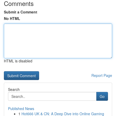
Comments
Submit a Comment
No HTML
HTML is disabled
Report Page
Search
Go
Published News
1
Hot666 UK & CN: A Deep Dive into Online Gaming