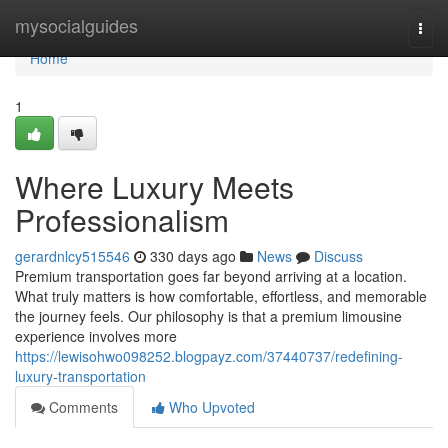
Home
mysocialguides
Togg
navi
Home
1
Where Luxury Meets
Professionalism
gerardnlcy515546
330 days ago
News
Discuss
Premium transportation goes far beyond arriving at a location.
What truly matters is how comfortable, effortless, and memorable
the journey feels. Our philosophy is that a premium limousine
experience involves more
https://lewisohwo098252.blogpayz.com/37440737/redefining-
luxury-transportation
Comments
Who Upvoted