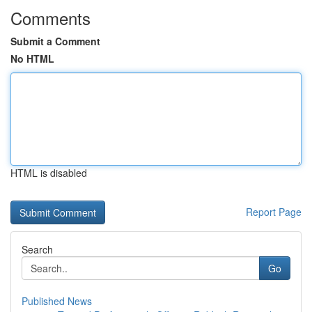
Comments
Submit a Comment
No HTML
HTML is disabled
Report Page
Search
Go
Published News