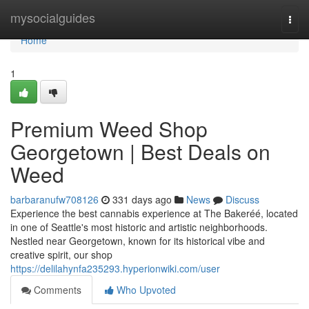
Home
mysocialguides
Togg
navi
Home
1
Premium Weed Shop
Georgetown | Best Deals on
Weed
barbaranufw708126
331 days ago
News
Discuss
Experience the best cannabis experience at The Bakeréé, located
in one of Seattle's most historic and artistic neighborhoods.
Nestled near Georgetown, known for its historical vibe and
creative spirit, our shop
https://delilahynfa235293.hyperionwiki.com/user
Comments
Who Upvoted