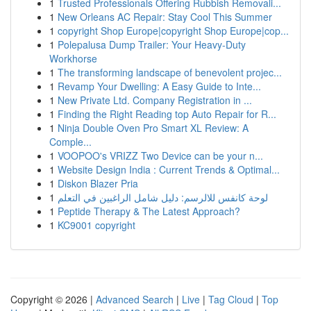
1
Trusted Professionals Offering Rubbish Removali...
1
New Orleans AC Repair: Stay Cool This Summer
1
copyright Shop Europe|copyright Shop Europe|cop...
1
Polepalusa Dump Trailer: Your Heavy-Duty
Workhorse
1
The transforming landscape of benevolent projec...
1
Revamp Your Dwelling: A Easy Guide to Inte...
1
New Private Ltd. Company Registration in ...
1
Finding the Right Reading top Auto Repair for R...
1
Ninja Double Oven Pro Smart XL Review: A
Comple...
1
VOOPOO's VRIZZ Two Device can be your n...
1
Website Design India : Current Trends & Optimal...
1
Diskon Blazer Pria
1
لوحة كانفس للالرسم: دليل شامل الراغبين في التعلم
1
Peptide Therapy & The Latest Approach?
1
KC9001 copyright
Copyright © 2026 |
Advanced Search
|
Live
|
Tag Cloud
|
Top