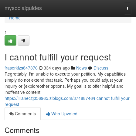
Home
mysocialguides
Togg
navi
Home
1
I cannot fulfill your request
fraserklzs847376
334 days ago
News
Discuss
Regrettably, I'm unable to execute your petition. My capabilities
simply do not extend that task. Perhaps you could adjust your
inquiry or {exploreother options. My goal is to offer helpful and
inoffensive content.
https://lilianeczj056965.ziblogs.com/37488746/i-cannot-fulfill-your-
request
Comments
Who Upvoted
Comments