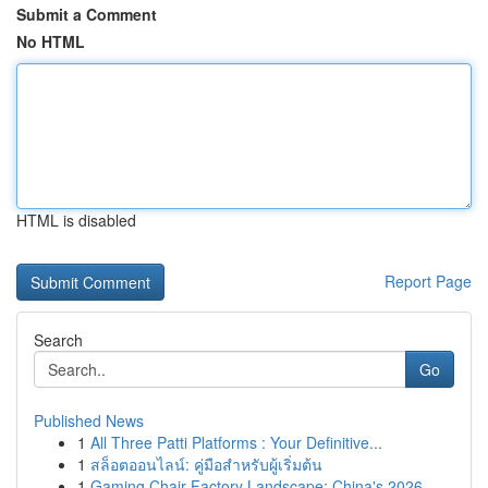
Submit a Comment
No HTML
HTML is disabled
Report Page
Search
Go
Published News
1
All Three Patti Platforms : Your Definitive...
1
สล็อตออนไลน์: คู่มือสำหรับผู้เริ่มต้น
1
Gaming Chair Factory Landscape: China's 2026 ...