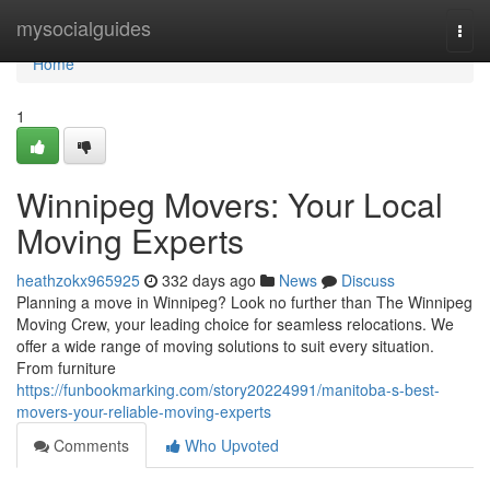
Home
mysocialguides
Togg
navi
Home
1
Winnipeg Movers: Your Local
Moving Experts
heathzokx965925
332 days ago
News
Discuss
Planning a move in Winnipeg? Look no further than The Winnipeg
Moving Crew, your leading choice for seamless relocations. We
offer a wide range of moving solutions to suit every situation.
From furniture
https://funbookmarking.com/story20224991/manitoba-s-best-
movers-your-reliable-moving-experts
Comments
Who Upvoted