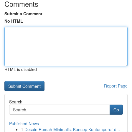
Comments
Submit a Comment
No HTML
HTML is disabled
Report Page
Search
Go
Published News
1
Desain Rumah Minimalis: Konsep Kontemporer d...