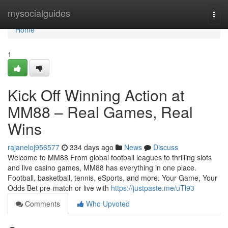
Home
mysocialguides
Togg
navi
Home
1
Kick Off Winning Action at
MM88 – Real Games, Real
Wins
rajaneloj956577
334 days ago
News
Discuss
Welcome to MM88 From global football leagues to thrilling slots
and live casino games, MM88 has everything in one place.
Football, basketball, tennis, eSports, and more. Your Game, Your
Odds Bet pre-match or live with
https://justpaste.me/uTl93
Comments
Who Upvoted