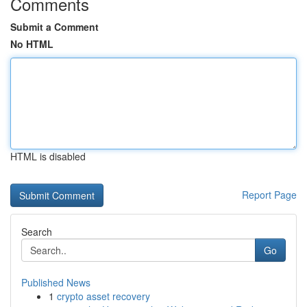
Comments
Submit a Comment
No HTML
HTML is disabled
Report Page
Search
Go
Published News
1
crypto asset recovery