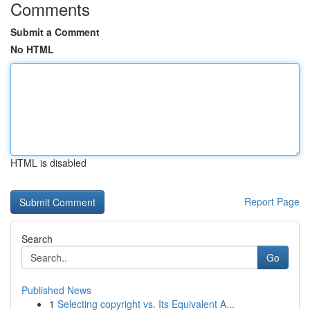
Comments
Submit a Comment
No HTML
HTML is disabled
Report Page
Search
Go
Published News
1
Selecting copyright vs. Its Equivalent A...