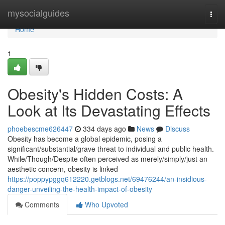
Home
mysocialguides
Togg
navi
Home
1
Obesity's Hidden Costs: A
Look at Its Devastating Effects
phoebescme626447
334 days ago
News
Discuss
Obesity has become a global epidemic, posing a
significant/substantial/grave threat to individual and public health.
While/Though/Despite often perceived as merely/simply/just an
aesthetic concern, obesity is linked
https://poppypggq612220.getblogs.net/69476244/an-insidious-
danger-unveiling-the-health-impact-of-obesity
Comments
Who Upvoted