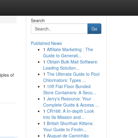
Search
Go
Published News
1
Affiliate Marketing : The
Guide to Generati...
1
Obtain Bulk Mail Software:
Leading Solution...
1
The Ultimate Guide to Pool
iples of
Chlorinators: Types ...
1
10ft Flat Floor Bunded
Store Containers: A Secu...
1
Jerry's Resource: Your
Complete Guide & Access ...
1
CR168: A In-depth Look
into Its Mission and...
1
British Shorthair Kittens:
Your Guide to Findin...
1
Aluguel de Caminhão