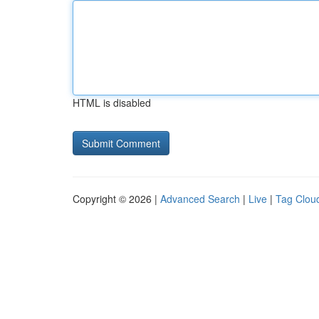
HTML is disabled
Copyright © 2026 |
Advanced Search
|
Live
|
Tag Clou