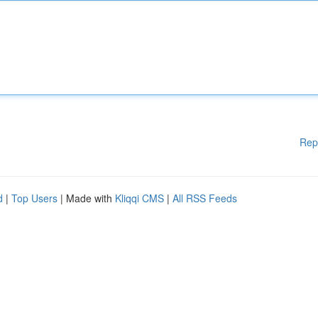
Rep
d
|
Top Users
| Made with
Kliqqi CMS
|
All RSS Feeds