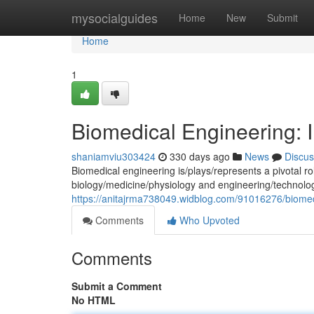
Home
mysocialguides
Home
New
Submit
Home
1
Biomedical Engineering: I
shaniamviu303424
330 days ago
News
Discus
Biomedical engineering is/plays/represents a pivotal rol
biology/medicine/physiology and engineering/technolo
https://anitajrma738049.widblog.com/91016276/biomedic
Comments
Who Upvoted
Comments
Submit a Comment
No HTML