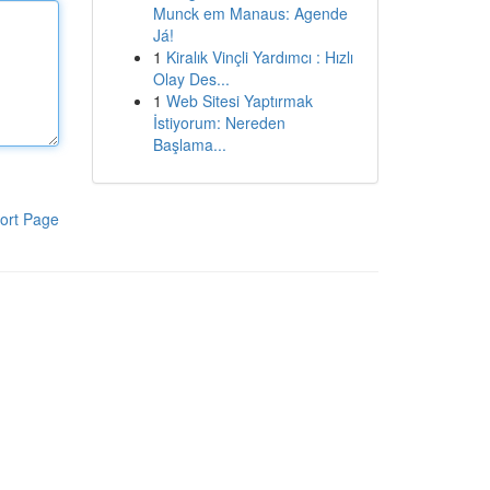
Munck em Manaus: Agende
Já!
1
Kiralık Vinçli Yardımcı : Hızlı
Olay Des...
1
Web Sitesi Yaptırmak
İstiyorum: Nereden
Başlama...
ort Page