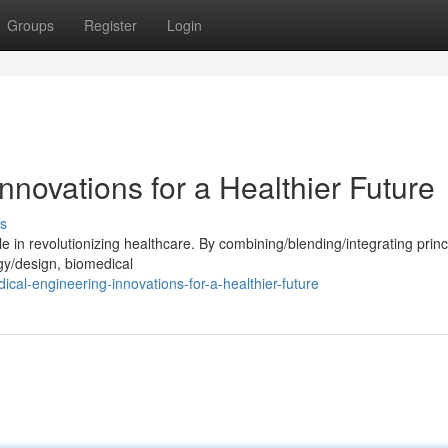
Groups
Register
Login
nnovations for a Healthier Future
s
e in revolutionizing healthcare. By combining/blending/integrating princ
gy/design, biomedical
al-engineering-innovations-for-a-healthier-future