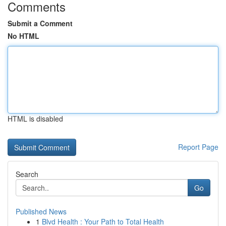
Comments
Submit a Comment
No HTML
HTML is disabled
Report Page
Search
Go
Published News
1
Blvd Health : Your Path to Total Health