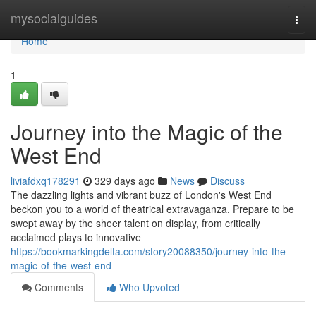
Home
mysocialguides
Togg
navi
Home
1
Journey into the Magic of the
West End
liviafdxq178291
329 days ago
News
Discuss
The dazzling lights and vibrant buzz of London's West End
beckon you to a world of theatrical extravaganza. Prepare to be
swept away by the sheer talent on display, from critically
acclaimed plays to innovative
https://bookmarkingdelta.com/story20088350/journey-into-the-
magic-of-the-west-end
Comments
Who Upvoted