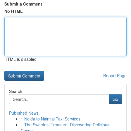
Submit a Comment
No HTML
HTML is disabled
Report Page
Search
Go
Published News
1
Noida to Nainital Taxi Services
1
The Sweetest Treasure: Discovering Delicious
Cocoa