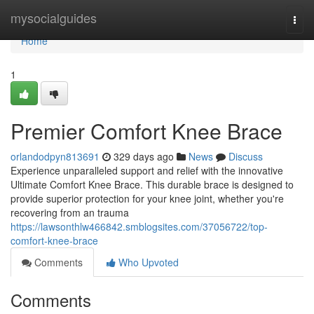
Home
mysocialguides
Togg
navi
Home
1
Premier Comfort Knee Brace
orlandodpyn813691
329 days ago
News
Discuss
Experience unparalleled support and relief with the innovative
Ultimate Comfort Knee Brace. This durable brace is designed to
provide superior protection for your knee joint, whether you're
recovering from an trauma
https://lawsonthlw466842.smblogsites.com/37056722/top-
comfort-knee-brace
Comments
Who Upvoted
Comments