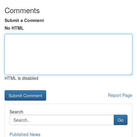
Comments
Submit a Comment
No HTML
HTML is disabled
Report Page
Search
Go
Published News