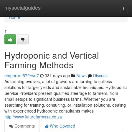
Home
mysocialguides
Togg
navi
Home
1
Hydroponic and Vertical
Farming Methods
emperorn572rwd7
331 days ago
News
Discuss
As farming evolves, a lot of growers are turning to soilless
solutions for larger yields and sustainable techniques. Hydroponic
Service Providers present qualified steerage to farmers, from
small setups to significant business farms. Whether you are
searching for training, consulting, or installation solutions, dealing
with experienced hydroponic consultants makes
http://www.futurefarmssa.co.za
Comments
Who Upvoted