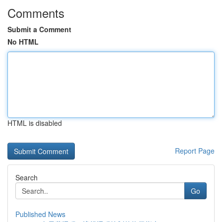
Comments
Submit a Comment
No HTML
HTML is disabled
Report Page
Search
Go
Published News