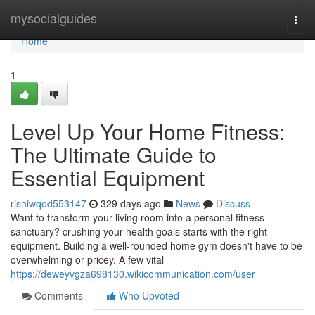
Home
mysocialguides
Togg
navi
Home
1
Level Up Your Home Fitness:
The Ultimate Guide to
Essential Equipment
rishiwqod553147
329 days ago
News
Discuss
Want to transform your living room into a personal fitness
sanctuary? crushing your health goals starts with the right
equipment. Building a well-rounded home gym doesn't have to be
overwhelming or pricey. A few vital
https://deweyvgza698130.wikicommunication.com/user
Comments
Who Upvoted