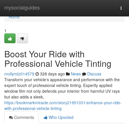
Home
mysocialguides
Togg
navi
Home
1
Boost Your Ride with
Professional Vehicle Tinting
mollyrolz014579
328 days ago
News
Discuss
Transform your vehicle's appearance and performance with the
expert touch of professional vehicle tinting. Expertly applied
window film not only defends your interior from harmful UV rays
but also adds a sleek,
https://bookmarkmiracle.com/story21951031/enhance-your-ride-
with-professional-vehicle-tinting
Comments
Who Upvoted