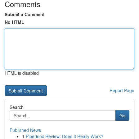
Comments
Submit a Comment
No HTML
HTML is disabled
Report Page
Search
Go
Published News
1
Piperinox Review: Does It Really Work?