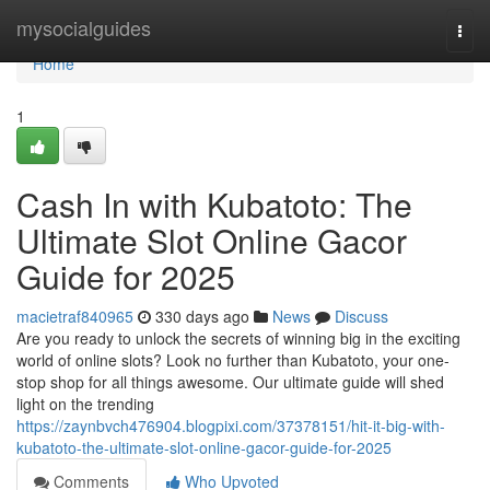
Home
mysocialguides
Togg
navi
Home
1
Cash In with Kubatoto: The
Ultimate Slot Online Gacor
Guide for 2025
macietraf840965
330 days ago
News
Discuss
Are you ready to unlock the secrets of winning big in the exciting
world of online slots? Look no further than Kubatoto, your one-
stop shop for all things awesome. Our ultimate guide will shed
light on the trending
https://zaynbvch476904.blogpixi.com/37378151/hit-it-big-with-
kubatoto-the-ultimate-slot-online-gacor-guide-for-2025
Comments
Who Upvoted