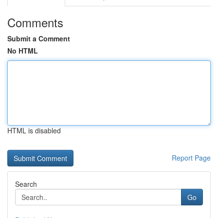
Comments
Submit a Comment
No HTML
HTML is disabled
Report Page
Search
Go