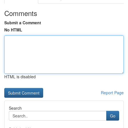
Comments
Submit a Comment
No HTML
HTML is disabled
Report Page
Search
Go