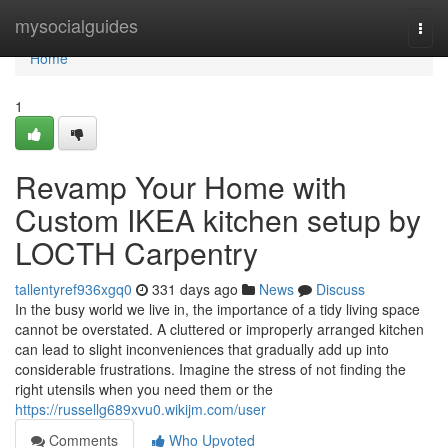
Home
mysocialguides
Togg
navi
Home
1
Revamp Your Home with
Custom IKEA kitchen setup by
LOCTH Carpentry
tallentyref936xgq0
331 days ago
News
Discuss
In the busy world we live in, the importance of a tidy living space
cannot be overstated. A cluttered or improperly arranged kitchen
can lead to slight inconveniences that gradually add up into
considerable frustrations. Imagine the stress of not finding the
right utensils when you need them or the
https://russellg689xvu0.wikijm.com/user
Comments
Who Upvoted