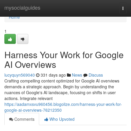
Home
mysocialguides
Togg
navi
Home
1
Harness Your Work for Google
AI Overviews
lucyquyn569040
331 days ago
News
Discuss
Crafting compelling content optimized for Google AI overviews
demands a strategic approach. Begin by understanding the
nuances of Google's AI landscape, focusing on shifts in user
actions. Integrate relevant
https://aadamxsvu960456.blogolize.com/harness-your-work-for-
google-ai-overviews-76212350
Comments
Who Upvoted