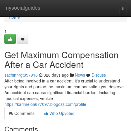
Home
mysocialguides
Togg
navi
Home
1
Get Maximum Compensation
After a Car Accident
sachinnrgt857916
328 days ago
News
Discuss
After being involved in a car accident, it's crucial to understand
your rights and pursue the maximum compensation you deserve.
An accident can cause significant financial burden, including
medical expenses, vehicle
https://karimeioa677097.blogozz.com/profile
Comments
Who Upvoted
Comments