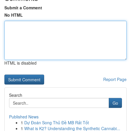
Submit a Comment
No HTML
HTML is disabled
Report Page
Search
Go
Published News
1
Dự Đoán Song Thủ Đề MB Rất Tốt
1
What is K2? Understanding the Synthetic Cannabi...