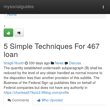
Home
mysocialguides
Togg
navi
Home
1
5 Simple Techniques For 467
loan
tinag678uvt0
330 days ago
News
Discuss
The quantity established underneath subparagraph (B) shall be
reduced by the level of any obtain handled as normal income to
the disposition less than another provision of this subtitle. The
Business of the Federal Sign up publishes files on behalf of
Federal companies but does not have any authority in
https://charlesa579yzz2.ltfblog.com/profile
Comments
Who Upvoted