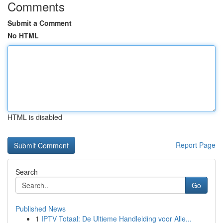
Comments
Submit a Comment
No HTML
HTML is disabled
Report Page
Search
Go
Published News
1
IPTV Totaal: De Ultieme Handleiding voor Alle...