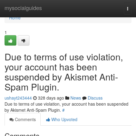
Home
mysocialguides
Togg
navi
Home
1
Due to terms of use violation,
your account has been
suspended by Akismet Anti-
Spam Plugin.
ushayt243444
328 days ago
News
Discuss
Due to terms of use violation, your account has been suspended
by Akismet Anti-Spam Plugin.
#
Comments
Who Upvoted
Comments