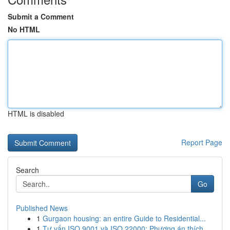
Submit a Comment
No HTML
HTML is disabled
Report Page
Search
Go
Published News
1
Gurgaon housing: an entire Guide to Residential...
1
Tư vấn ISO 9001 và ISO 22000: Phương án thích...