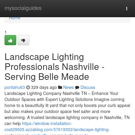
Home
mysocialguides
Togg
navi
Home
1
Landscape Lighting
Professionals Nashville -
Serving Belle Meade
portiahu63
329 days ago
News
Discuss
Landscape Lighting Company Nashville TN – Enhance Your
Outdoor Spaces with Expert Lighting Solutions Imagine coming
home to a beautifully lit yard that not only boosts your curb appeal
but also makes your outdoor space feel safer and more
welcoming. A trusted landscape lighting company in Nashville, TN
can help
https://window-installation-
cost29505.azzablog.com/37619302/landscape-lighting-