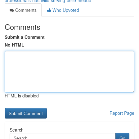
professionals-nashville-serving-belle-meade
Comments
Who Upvoted
Comments
Submit a Comment
No HTML
HTML is disabled
Report Page
Search
Go