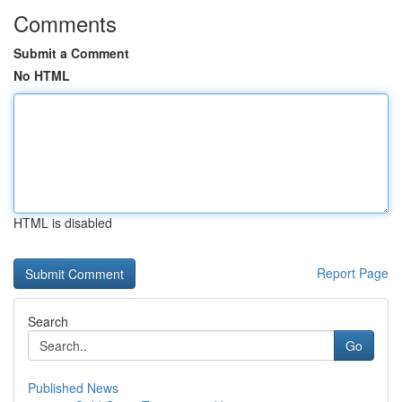
Comments
Submit a Comment
No HTML
HTML is disabled
Report Page
Search
Go
Published News