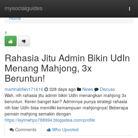
Home
mysocialguides
Togg
navi
Home
1
Rahasia Jitu Admin Bikin UdIn
Menang Mahjong, 3x
Beruntun!
martinabfwv171616
328 days ago
News
Discuss
Wah, nih rahasia jitu admin bikin UdIn menangkan mahjong 3x
beruntun. Keren banget kan? Adminnya punya strategi rahasia
nih biar UdIn bisa memiliki kemampuan mahjongnya! Beberapa
pemain mahjong semakin dengan
https://laytnwhpo788994.blogsidea.com/profile
Comments
Who Upvoted