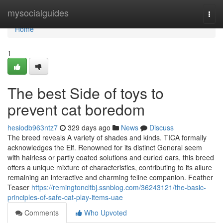
Home
mysocialguides
Togg
navi
Home
1
The best Side of toys to
prevent cat boredom
hesiodb963ntz7
329 days ago
News
Discuss
The breed reveals A variety of shades and kinds. TICA formally
acknowledges the Elf. Renowned for its distinct General seem
with hairless or partly coated solutions and curled ears, this breed
offers a unique mixture of characteristics, contributing to its allure
remaining an interactive and charming feline companion. Feather
Teaser
https://remingtoncltbj.ssnblog.com/36243121/the-basic-
principles-of-safe-cat-play-items-uae
Comments
Who Upvoted