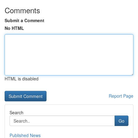
Comments
Submit a Comment
No HTML
HTML is disabled
Report Page
Search
Go
Published News