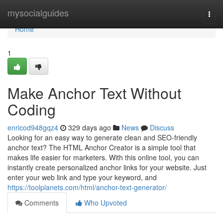
Home
mysocialguides
Togg
navi
Home
1
Make Anchor Text Without
Coding
enricod948gqz4
329 days ago
News
Discuss
Looking for an easy way to generate clean and SEO-friendly
anchor text? The HTML Anchor Creator is a simple tool that
makes life easier for marketers. With this online tool, you can
instantly create personalized anchor links for your website. Just
enter your web link and type your keyword, and
https://toolplanets.com/html/anchor-text-generator/
Comments
Who Upvoted