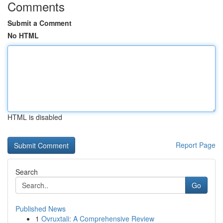
Comments
Submit a Comment
No HTML
HTML is disabled
Report Page
Search
Go
Published News
1
Ovruxtali: A Comprehensive Review