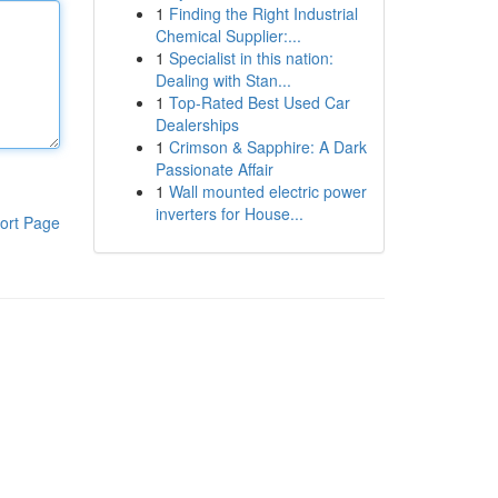
1
Finding the Right Industrial
Chemical Supplier:...
1
Specialist in this nation:
Dealing with Stan...
1
Top-Rated Best Used Car
Dealerships
1
Crimson & Sapphire: A Dark
Passionate Affair
1
Wall mounted electric power
inverters for House...
ort Page