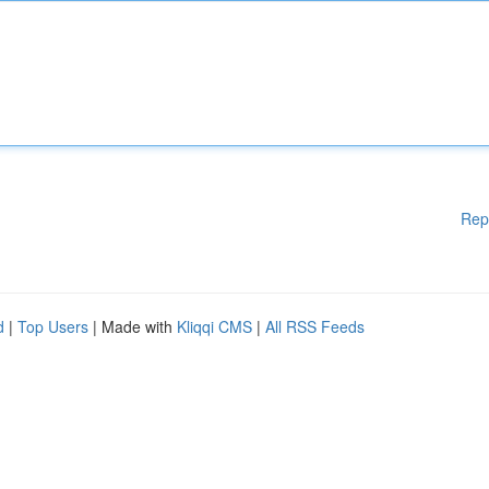
Rep
d
|
Top Users
| Made with
Kliqqi CMS
|
All RSS Feeds