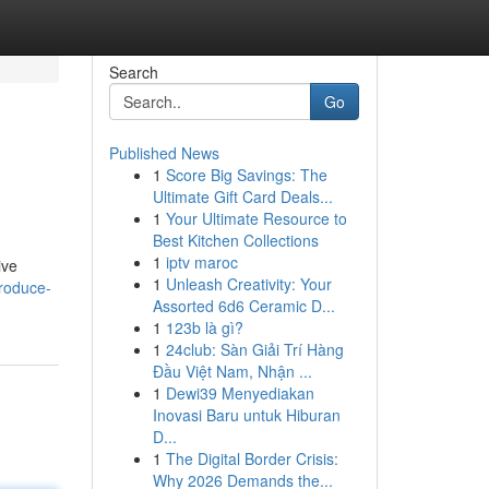
Search
Go
Published News
1
Score Big Savings: The
Ultimate Gift Card Deals...
1
Your Ultimate Resource to
Best Kitchen Collections
1
iptv maroc
ive
1
Unleash Creativity: Your
produce-
Assorted 6d6 Ceramic D...
1
123b là gì?
1
24club: Sàn Giải Trí Hàng
Đầu Việt Nam, Nhận ...
1
Dewi39 Menyediakan
Inovasi Baru untuk Hiburan
D...
1
The Digital Border Crisis:
Why 2026 Demands the...