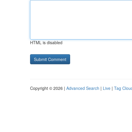
HTML is disabled
Copyright © 2026 |
Advanced Search
|
Live
|
Tag Clou