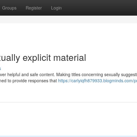
Groups
Register
Login
ually explicit material
s
liver helpful and safe content. Making titles concerning sexually suggest
med to provide responses that
https://carlyiqfh879933.blogminds.com/