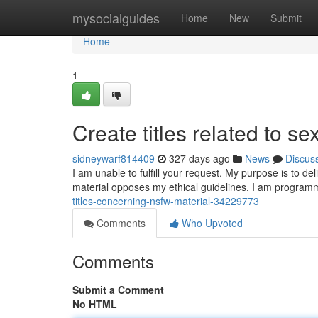
Home
mysocialguides
Home
New
Submit
Home
1
Create titles related to sex
sidneywarf814409
327 days ago
News
Discus
I am unable to fulfill your request. My purpose is to de
material opposes my ethical guidelines. I am program
titles-concerning-nsfw-material-34229773
Comments
Who Upvoted
Comments
Submit a Comment
No HTML