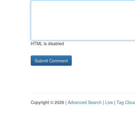
HTML is disabled
Copyright © 2026 |
Advanced Search
|
Live
|
Tag Clou