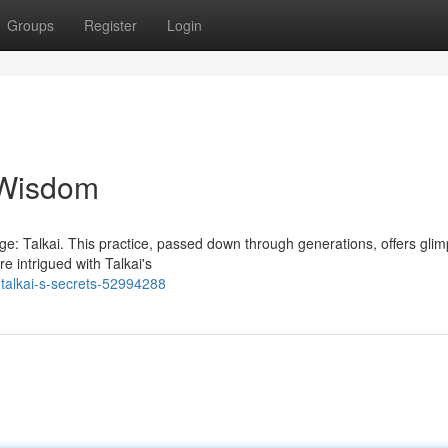
Groups
Register
Login
t Wisdom
ledge: Talkai. This practice, passed down through generations, offers gli
e intrigued with Talkai's
talkai-s-secrets-52994288