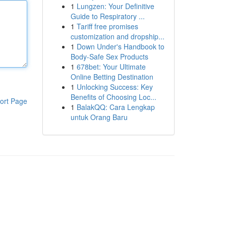
1
Lungzen: Your Definitive
Guide to Respiratory ...
1
Tariff free promises
customization and dropship...
1
Down Under's Handbook to
Body-Safe Sex Products
1
678bet: Your Ultimate
Online Betting Destination
1
Unlocking Success: Key
Benefits of Choosing Loc...
ort Page
1
BalakQQ: Cara Lengkap
untuk Orang Baru