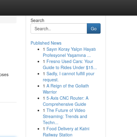
Search
Go
Published News
1
Sayın Koray Yalçın Hayatı
Profesyonel Yaşamına ...
1
Fresno Used Cars: Your
Guide to Rides Under $15...
1
Sadly, I cannot fulfill your
mpses
request.
1
A Reign of the Goliath
Warrior
1
5-Axis CNC Router: A
Comprehensive Guide
1
The Future of Video
Streaming: Trends and
Techn...
1
Food Delivery at Katni
Railway Station