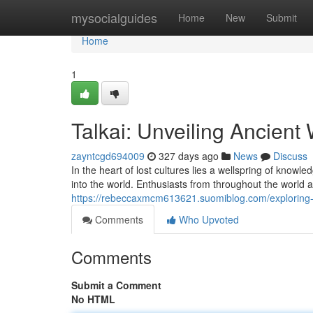
Home
mysocialguides
Home
New
Submit
Home
1
Talkai: Unveiling Ancien
zayntcgd694009
327 days ago
News
Discuss
In the heart of lost cultures lies a wellspring of know
into the world. Enthusiasts from throughout the world ar
https://rebeccaxmcm613621.suomiblog.com/exploring-
Comments
Who Upvoted
Comments
Submit a Comment
No HTML