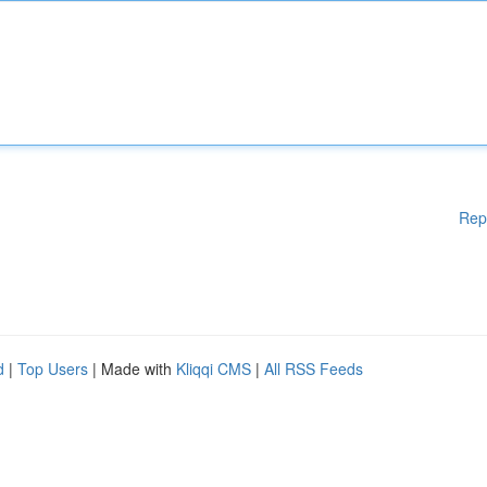
Rep
d
|
Top Users
| Made with
Kliqqi CMS
|
All RSS Feeds