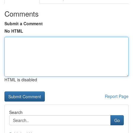
Comments
Submit a Comment
No HTML
HTML is disabled
Report Page
Search
Go