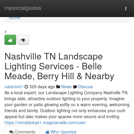
Home
mysocialguides
Togg
navi
Home
1
Nashville TN Landscape
Lighting Services - Belle
Meade, Berry Hill & Nearby
natantv01
329 days ago
News
Discuss
As a local expert, our Landscape Lighting Company Nashville TN
brings safe, attractive outdoor lighting to your property. Imagine
your garden or patio glowing softly on a warm evening, welcoming
friends and family. Outdoor lighting not only enhances your curb
appeal but also makes your spaces more secure and inviting
https://reinaldokq41.magicianwiki.com/user
Comments
Who Upvoted