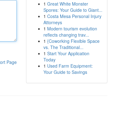
1
Great White Monster
Spores: Your Guide to Giant...
1
Costa Mesa Personal Injury
Attorneys
1
Modern tourism evolution
reflects changing trav...
1
{Coworking Flexible Space
vs. The Traditional...
1
Start Your Application
Today
ort Page
1
Used Farm Equipment:
Your Guide to Savings