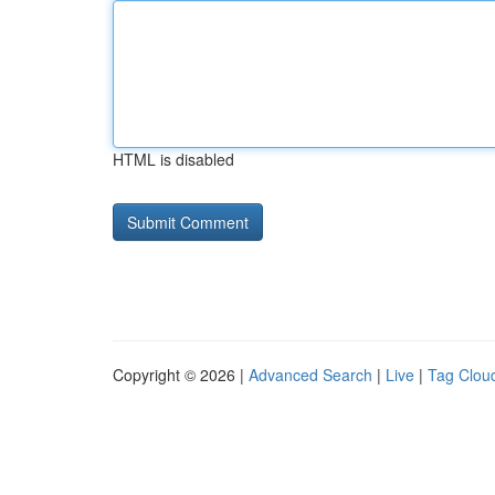
HTML is disabled
Copyright © 2026 |
Advanced Search
|
Live
|
Tag Clou