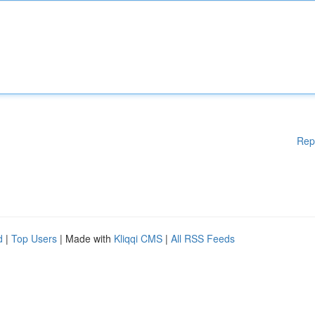
Rep
d
|
Top Users
| Made with
Kliqqi CMS
|
All RSS Feeds