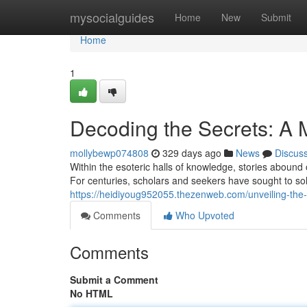
Home
mysocialguides
Home
New
Submit
Home
1
Decoding the Secrets: A
mollybewp074808
329 days ago
News
Discus
Within the esoteric halls of knowledge, stories abound
For centuries, scholars and seekers have sought to sol
https://heidiyoug952055.thezenweb.com/unveiling-the
Comments
Who Upvoted
Comments
Submit a Comment
No HTML