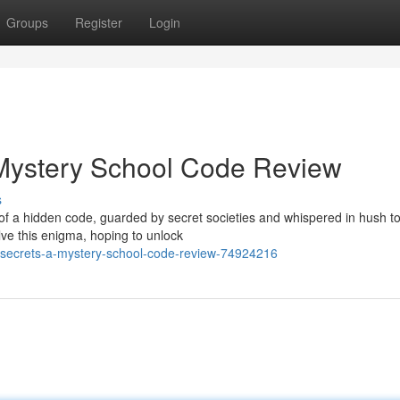
Groups
Register
Login
 Mystery School Code Review
s
 of a hidden code, guarded by secret societies and whispered in hush t
ve this enigma, hoping to unlock
-secrets-a-mystery-school-code-review-74924216