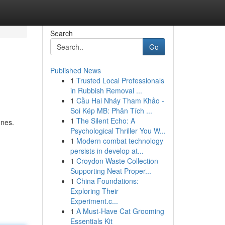
Search
Go
Published News
1
Trusted Local Professionals
in Rubbish Removal ...
1
Cầu Hai Nháy Tham Khảo -
Soi Kép MB: Phân Tích ...
1
The Silent Echo: A
ones.
Psychological Thriller You W...
1
Modern combat technology
persists in develop at...
1
Croydon Waste Collection
Supporting Neat Proper...
1
China Foundations:
Exploring Their
Experiment.c...
1
A Must-Have Cat Grooming
Essentials Kit