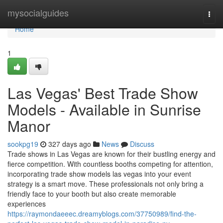
Home
mysocialguides
Togg
navi
Home
1
Las Vegas' Best Trade Show
Models - Available in Sunrise
Manor
sookpg19
327 days ago
News
Discuss
Trade shows in Las Vegas are known for their bustling energy and
fierce competition. With countless booths competing for attention,
incorporating trade show models las vegas into your event
strategy is a smart move. These professionals not only bring a
friendly face to your booth but also create memorable
experiences
https://raymondaeeec.dreamyblogs.com/37750989/find-the-