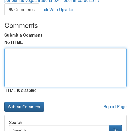
perfect-las-vegas-trade-show-model-in-paradise-nv
Comments
Who Upvoted
Comments
Submit a Comment
No HTML
HTML is disabled
Report Page
Search
Go