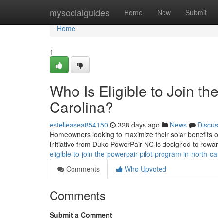
Home
mysocialguides
Home
New
Submit
Home
1
Who Is Eligible to Join t
Carolina?
estelleasea854150
328 days ago
News
Discus
Homeowners looking to maximize their solar benefits of
initiative from Duke PowerPair NC is designed to rewa
eligible-to-join-the-powerpair-pilot-program-in-north-ca
Comments
Who Upvoted
Comments
Submit a Comment