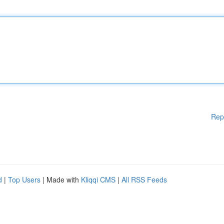
Rep
d
|
Top Users
| Made with
Kliqqi CMS
|
All RSS Feeds