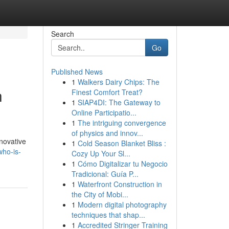
Search
Go
Published News
1
Walkers Dairy Chips: The
h
Finest Comfort Treat?
1
SIAP4DI: The Gateway to
Online Participatio...
1
The intriguing convergence
of physics and innov...
novative
1
Cold Season Blanket Bliss :
who-is-
Cozy Up Your Sl...
1
Cómo Digitalizar tu Negocio
Tradicional: Guía P...
1
Waterfront Construction in
the City of Mobi...
1
Modern digital photography
techniques that shap...
1
Accredited Stringer Training