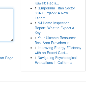
Kuwait: Regis...
1
{Emperium Titan Sector
88A Gurgaon: A New
Landm...
1
NJ Home Inspection
Report: What to Expect &
Key...
1
Your Ultimate Resource:
Best Area Providers in ...
1
Improving Energy Efficiency
with an Expert Cast...
1
Navigating Psychological
ort Page
Evaluations in California