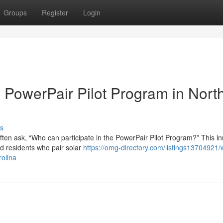
Groups
Register
Login
he PowerPair Pilot Program in Nort
s
ten ask, “Who can participate in the PowerPair Pilot Program?” This in
rd residents who pair solar
https://omg-directory.com/listings13704921/
rolina