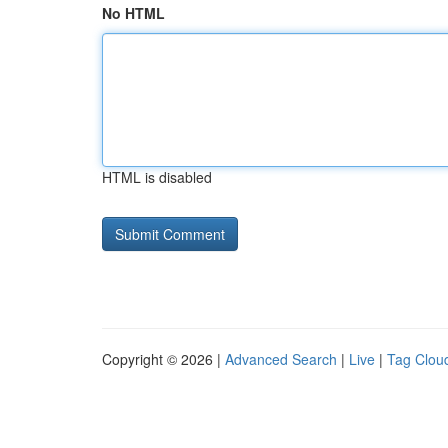
No HTML
HTML is disabled
Copyright © 2026 |
Advanced Search
|
Live
|
Tag Clou