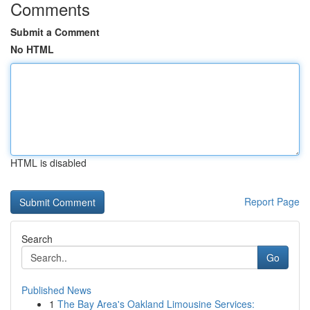
Comments
Submit a Comment
No HTML
HTML is disabled
Report Page
Search
Go
Published News
1
The Bay Area's Oakland Limousine Services: