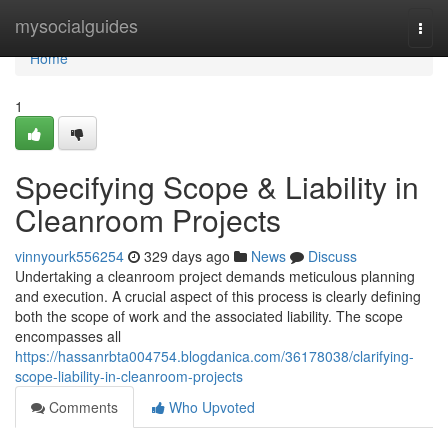
Home
mysocialguides
Togg
navi
Home
1
Specifying Scope & Liability in
Cleanroom Projects
vinnyourk556254
329 days ago
News
Discuss
Undertaking a cleanroom project demands meticulous planning
and execution. A crucial aspect of this process is clearly defining
both the scope of work and the associated liability. The scope
encompasses all
https://hassanrbta004754.blogdanica.com/36178038/clarifying-
scope-liability-in-cleanroom-projects
Comments
Who Upvoted