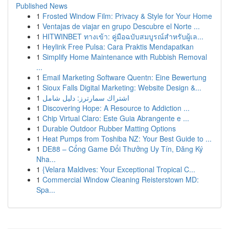
Published News
1
Frosted Window Film: Privacy & Style for Your Home
1
Ventajas de viajar en grupo Descubre el Norte ...
1
HITWINBET ทางเข้า: คู่มือฉบับสมบูรณ์สำหรับผู้เล...
1
Heylink Free Pulsa: Cara Praktis Mendapatkan
1
Simplify Home Maintenance with Rubbish Removal
...
1
Email Marketing Software Quentn: Eine Bewertung
1
Sioux Falls Digital Marketing: Website Design &...
1
اشتراك سمارترز: دليل شامل
1
Discovering Hope: A Resource to Addiction ...
1
Chip Virtual Claro: Este Guia Abrangente e ...
1
Durable Outdoor Rubber Matting Options
1
Heat Pumps from Toshiba NZ: Your Best Guide to ...
1
DE88 – Cổng Game Đổi Thưởng Uy Tín, Đăng Ký
Nha...
1
{Velara Maldives: Your Exceptional Tropical C...
1
Commercial Window Cleaning Reisterstown MD:
Spa...