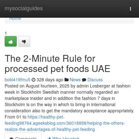
Home
mysocialguides
Togg
navi
Home
1
The 2-Minute Rule for
processed pet foods UAE
bobl419fmu5
328 days ago
News
Discuss
Posted on August fourteen, 2025 by admin Losberger at fashion
week in Stockholm Swedish manner normally regarded an
marketplace insider and in addition the fashion 7 days in
Stockholm is on the way in which to bring in international
consideration also to get the mandatory acceptance appropriately.
From 01 to
https://healthy-pet-
feeding98764.ageeksblog.com/36018858/helping-the-others-
realize-the-advantages-of-healthy-pet-feeding
Comments
Who Upvoted