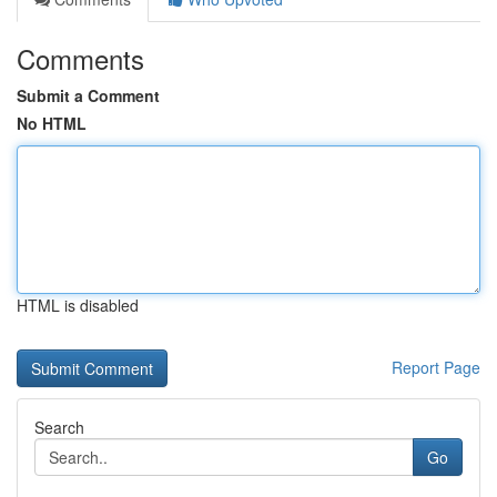
Comments
Submit a Comment
No HTML
HTML is disabled
Report Page
Search
Go