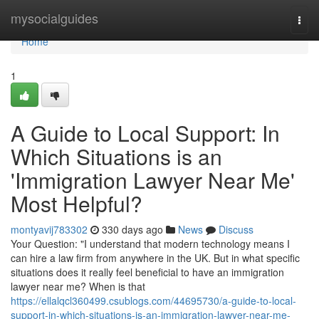
Home
mysocialguides
Togg
navi
Home
1
A Guide to Local Support: In
Which Situations is an
'Immigration Lawyer Near Me'
Most Helpful?
montyavij783302
330 days ago
News
Discuss
Your Question: "I understand that modern technology means I
can hire a law firm from anywhere in the UK. But in what specific
situations does it really feel beneficial to have an immigration
lawyer near me? When is that
https://ellalqcl360499.csublogs.com/44695730/a-guide-to-local-
support-in-which-situations-is-an-immigration-lawyer-near-me-