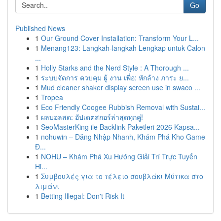
Go
Published News
1
Our Ground Cover Installation: Transform Your L...
1
Menang123: Langkah-langkah Lengkap untuk Calon
...
1
Holly Starks and the Nerd Style : A Thorough ...
1
ระบบจัดการ ควบคุม ผู้ งาน เพื่อ: หักล้าง ภาระ ย...
1
Mud cleaner shaker display screen use in swaco ...
1
Tropea
1
Eco Friendly Coogee Rubbish Removal with Sustai...
1
ผลบอลสด: อัปเดตสกอร์ล่าสุดทุกคู่!
1
SeoMasterKing ile Backlink Paketleri 2026 Kapsa...
1
nohuwin – Đăng Nhập Nhanh, Khám Phá Kho Game
Đ...
1
NOHU – Khám Phá Xu Hướng Giải Trí Trực Tuyến
Hi...
1
Συμβουλές για το τέλειο σουβλάκι Μύτικα στο
λιμάνι
1
Betting Illegal: Don't Risk It