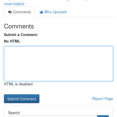
most-helpful
Comments
Who Upvoted
Comments
Submit a Comment
No HTML
HTML is disabled
Report Page
Search