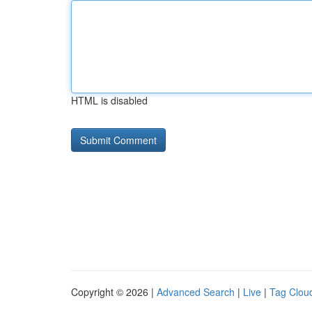
HTML is disabled
Copyright © 2026 |
Advanced Search
|
Live
|
Tag Clou