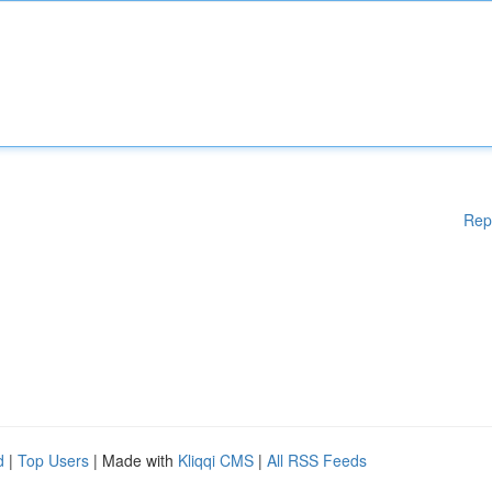
Rep
d
|
Top Users
| Made with
Kliqqi CMS
|
All RSS Feeds