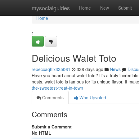
Home
mysocialguides
Home
New
Submit
Home
1
Delicious Walet Toto
rebeccaqhlx325061
328 days ago
News
Discu
Have you heard about walet toto? It's a truly incredible
nests, walet toto is famous for its unique flavor. It mak
the-sweetest-treat-in-town
Comments
Who Upvoted
Comments
Submit a Comment
No HTML