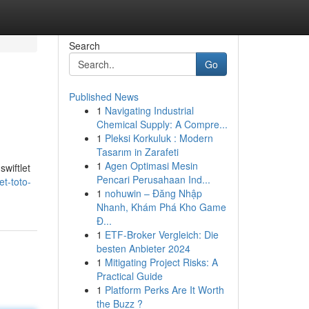
Search
Go
Published News
1
Navigating Industrial
Chemical Supply: A Compre...
1
Pleksi Korkuluk : Modern
Tasarım in Zarafeti
1
Agen Optimasi Mesin
swiftlet
Pencari Perusahaan Ind...
t-toto-
1
nohuwin – Đăng Nhập
Nhanh, Khám Phá Kho Game
Đ...
1
ETF-Broker Vergleich: Die
besten Anbieter 2024
1
Mitigating Project Risks: A
Practical Guide
1
Platform Perks Are It Worth
the Buzz ?