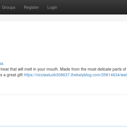
Groups
Register
Login
ss
 treat that will melt in your mouth. Made from the most delicate parts of 
es a great gift
https://nicolasluob308637.thekatyblog.com/35814634/wale