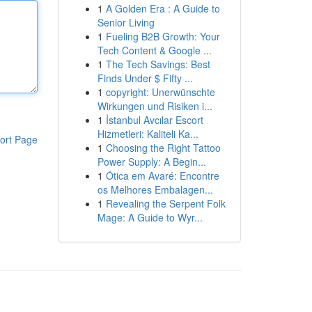
1
A Golden Era : A Guide to
Senior Living
1
Fueling B2B Growth: Your
Tech Content & Google ...
1
The Tech Savings: Best
Finds Under $ Fifty ...
1
copyright: Unerwünschte
Wirkungen und Risiken i...
1
İstanbul Avcılar Escort
Hizmetleri: Kaliteli Ka...
ort Page
1
Choosing the Right Tattoo
Power Supply: A Begin...
1
Ótica em Avaré: Encontre
os Melhores Embalagen...
1
Revealing the Serpent Folk
Mage: A Guide to Wyr...