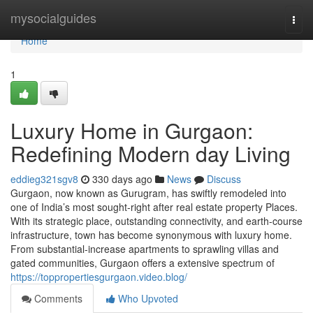
Home
mysocialguides
Togg
navi
Home
1
Luxury Home in Gurgaon:
Redefining Modern day Living
eddieg321sgv8
330 days ago
News
Discuss
Gurgaon, now known as Gurugram, has swiftly remodeled into
one of India’s most sought-right after real estate property Places.
With its strategic place, outstanding connectivity, and earth-course
infrastructure, town has become synonymous with luxury home.
From substantial-increase apartments to sprawling villas and
gated communities, Gurgaon offers a extensive spectrum of
https://toppropertiesgurgaon.video.blog/
Comments
Who Upvoted