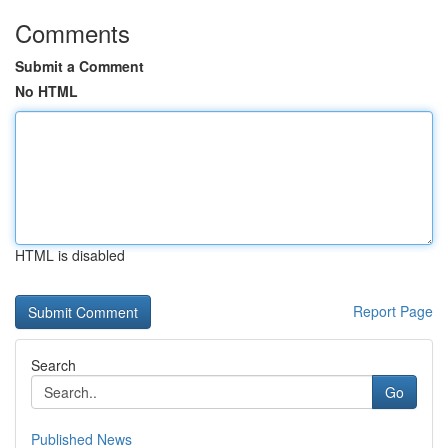
Comments
Submit a Comment
No HTML
HTML is disabled
Report Page
Search
Go
Published News